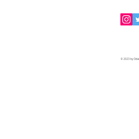
© 2023 by Odam 