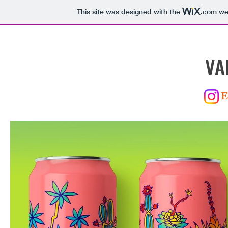
This site was designed with the
.com
web
VA